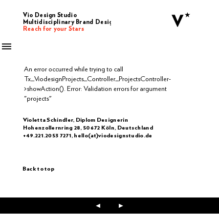
Vio Design Studio
Multidisciplinary Brand Design
Reach for your Stars
An error occurred while trying to call
Tx_ViodesignProjects_Controller_ProjectsController-
>showAction(). Error: Validation errors for argument
"projects"
Violetta Schindler, Diplom Designerin
Hohenzollernring 28, 50672 Köln, Deutschland
+49.221.2053 7271, hello(at)viodesignstudio.de
Back to top