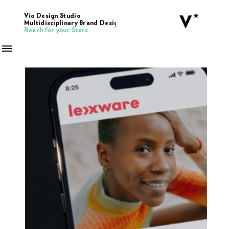
Vio Design Studio
Multidisciplinary Brand Design
Reach for your Stars